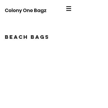
Colony One Bagz
Beach bags