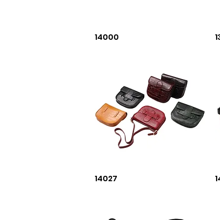
Quick View
14000
1
Quick View
14027
1