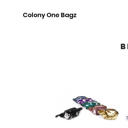
Colony One Bagz
B