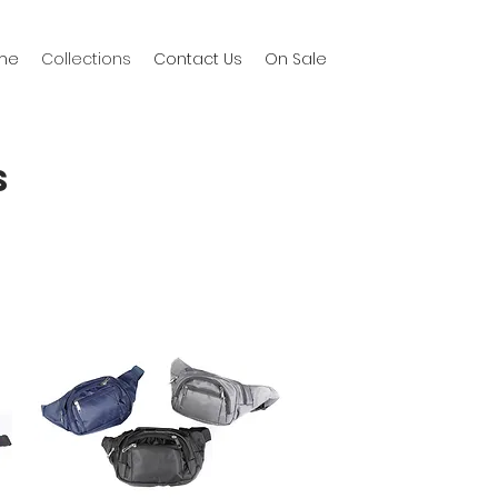
me
Collections
Contact Us
On Sale
S