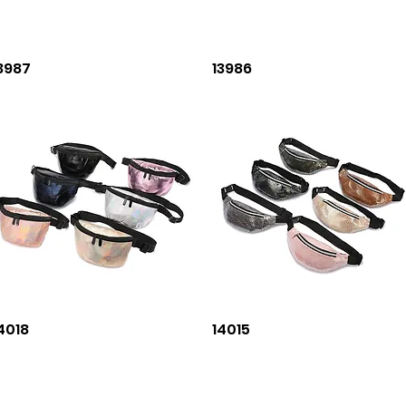
Quick View
Quick View
3987
13986
Quick View
Quick View
4018
14015