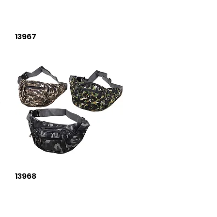
Quick View
13967
Quick View
13968