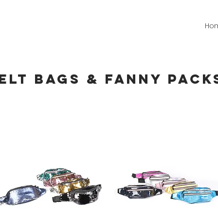
Ho
ELT BAGs & FANNY PACK