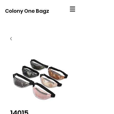
Colony One Bagz
14015