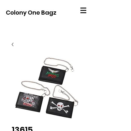
Colony One Bagz
13615