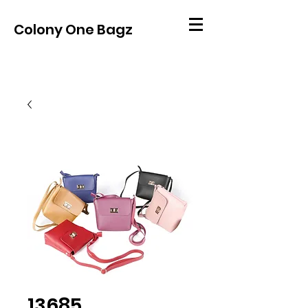
Colony One Bagz
13685