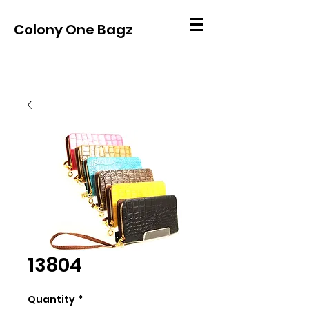
Colony One Bagz
13804
Quantity
*