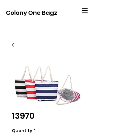
Colony One Bagz
13970
Quantity
*