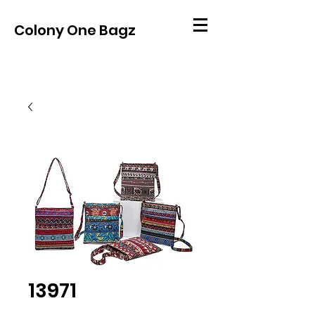
Colony One Bagz
13971