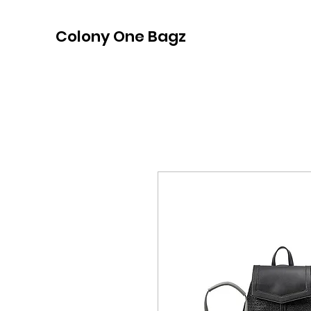
Colony One Bagz