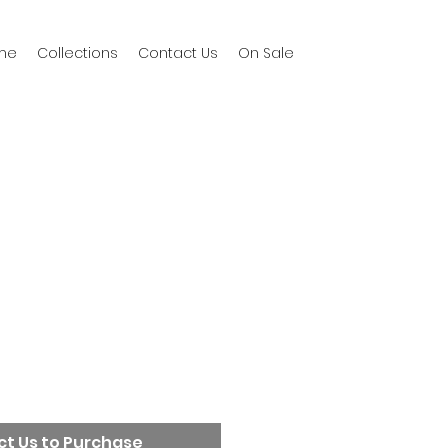
me
Collections
Contact Us
On Sale
t Us to Purchase