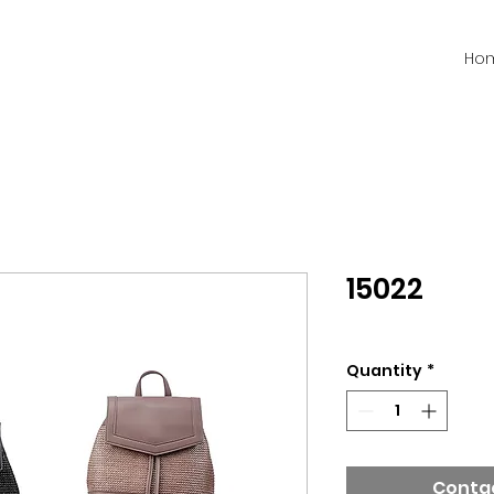
Ho
15022
Quantity
*
Contac