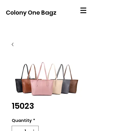
Colony One Bagz
15023
Quantity
*