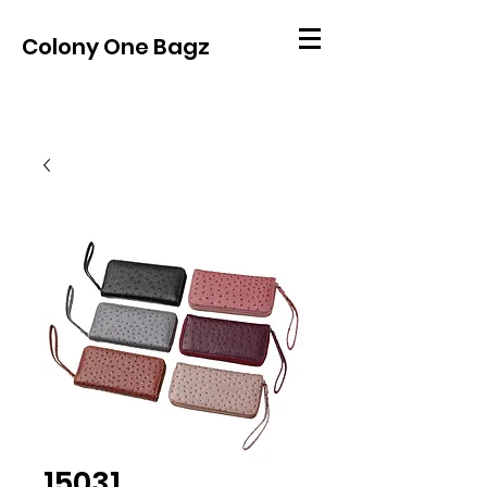
Colony One Bagz
15031