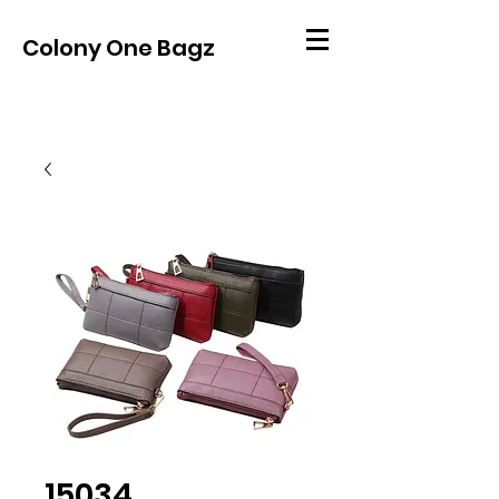
Colony One Bagz
15034