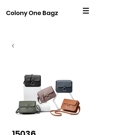
Colony One Bagz
15036