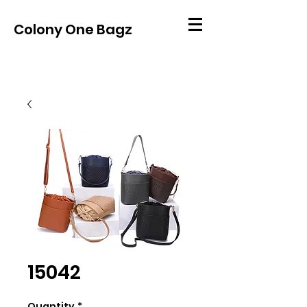
Colony One Bagz
15042
Quantity
*