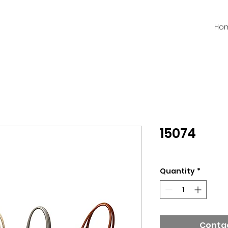
Ho
15074
Quantity
*
Contac