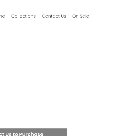
me
Collections
Contact Us
On Sale
t Us to Purchase