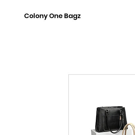
Colony One Bagz