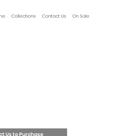
me
Collections
Contact Us
On Sale
t Us to Purchase