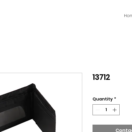
Ho
13712
Quantity
*
Contac