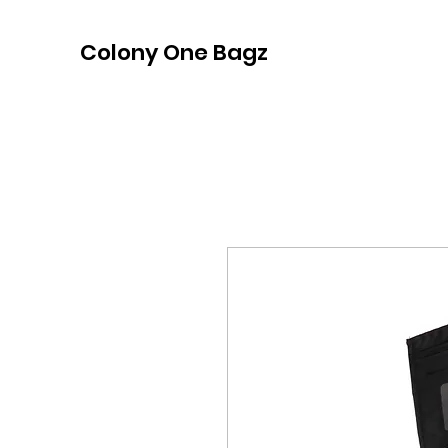
Colony One Bagz